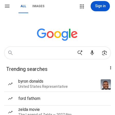
Sign in
ALL
IMAGES
Trending searches
byron donalds
United States Representative
ford fathom
zelda movie
The Legend of Zelda — 2027 film