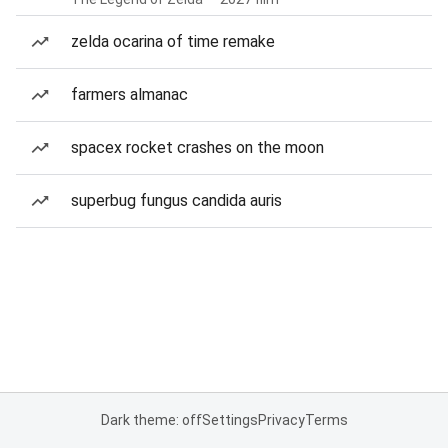
zelda ocarina of time remake
farmers almanac
spacex rocket crashes on the moon
superbug fungus candida auris
Dark theme: off
Settings
Privacy
Terms